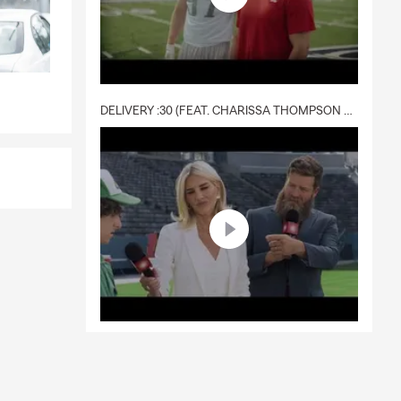
DELIVERY :30 (FEAT. CHARISSA THOMPSON & RYAN FITZPATRICK)