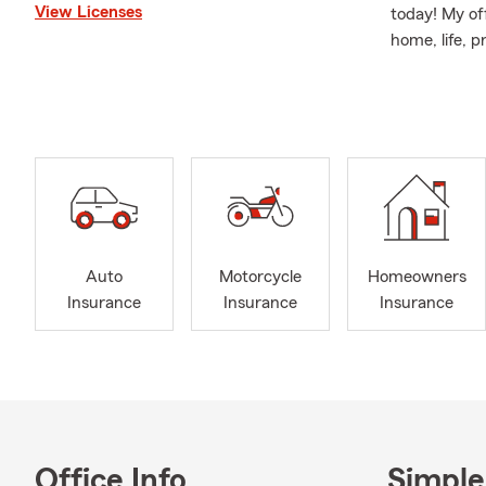
View Licenses
today! My off
home, life, p
visit my offi
Life insuran
obtaining a 
you have the
Reach out via
Auto
Motorcycle
Homeowners
Insurance
Insurance
Insurance
Office Info
Simple