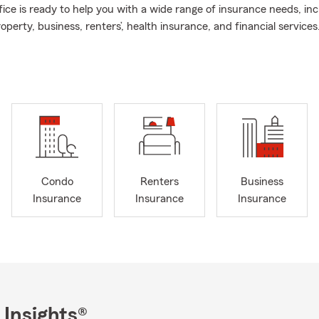
ice is ready to help you with a wide range of insurance needs, inc
roperty, business, renters’, health insurance, and financial services.
ce or give us a call for a complimentary quote.
ce offers essential protection for what matters most to you. I re
quote before your birthday and scheduling a conversation with me
 right coverage.
 call, click, or text for all your insurance needs!
Condo
Renters
Business
Insurance
Insurance
Insurance
 Insights®