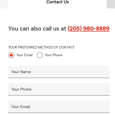
Contact Us
You can also call us at
(205) 980-8889
YOUR PREFERRED METHOD OF CONTACT
Your Email
Your Phone
Your Name
Your Phone
Your Email