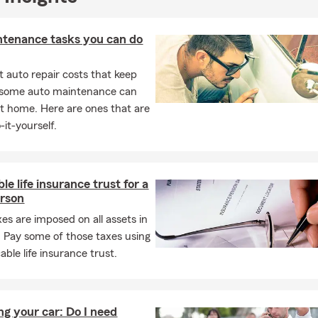
ntenance tasks you can do
 auto repair costs that keep
, some auto maintenance can
t home. Here are ones that are
-it-yourself.
le life insurance trust for a
erson
xes are imposed on all assets in
. Pay some of those taxes using
able life insurance trust.
ng your car: Do I need