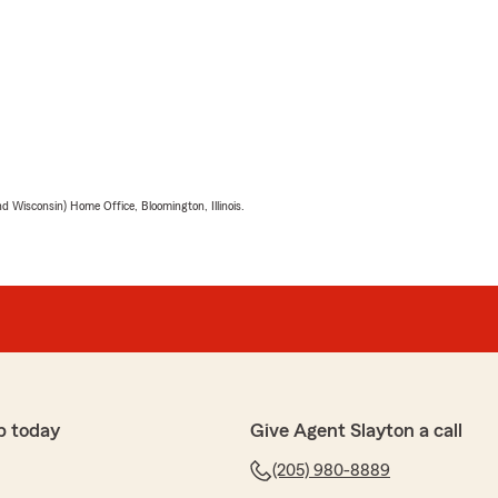
 Wisconsin) Home Office, Bloomington, Illinois.
p today
Give Agent Slayton a call
(205) 980-8889