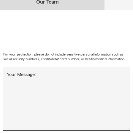
Our Team
For your protection, please do not include sensitive personal information such as
social security numbers, credit/debit card number, or health/medical information.
Your Message: