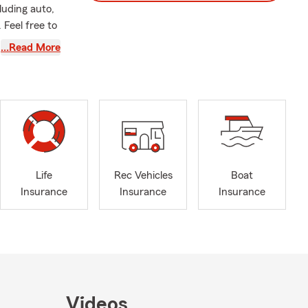
luding auto,
 Feel free to
…Read More
commend
 to ensure
Life
Rec Vehicles
Boat
Insurance
Insurance
Insurance
Videos