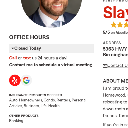
STATE FAR
Sla
average 
5/5
on Google
OFFICE HOURS
ADDRESS
Closed Today
5363 HWY 2
Birmingha
Call
or
text
us 24 hours a day!
Contact me to schedule a virtual meeting
Contact U
ABOUT M
I am proud t
Homewood, Ch
INSURANCE PRODUCTS OFFERED
Auto, Homeowners, Condo, Renters, Personal
relocating to
Articles, Business, Life, Health
down roots a
friends, fami
OTHER PRODUCTS
Banking
If you’re in 