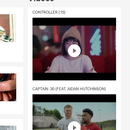
CONTROLLER (:15)
CAPTAIN :30 (FEAT. AIDAN HUTCHINSON)