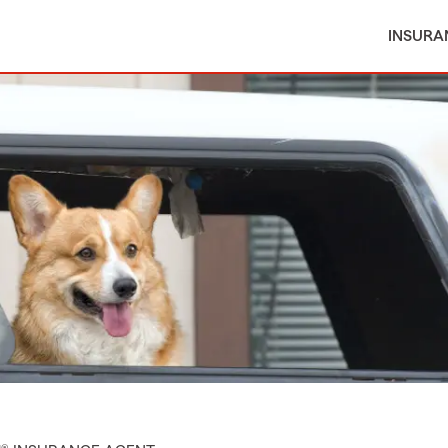
INSURA