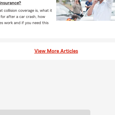
n insurance?
 collision coverage is, what it
 for after a car crash, how
es work and if you need this
View More Articles