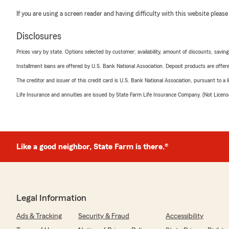
If you are using a screen reader and having difficulty with this website please
Disclosures
Prices vary by state. Options selected by customer; availability, amount of discounts, savings
Installment loans are offered by U.S. Bank National Association. Deposit products are off
The creditor and issuer of this credit card is U.S. Bank National Association, pursuant to a 
Life Insurance and annuities are issued by State Farm Life Insurance Company. (Not Licen
Like a good neighbor, State Farm is there.®
Legal Information
Ads & Tracking
Security & Fraud
Accessibility