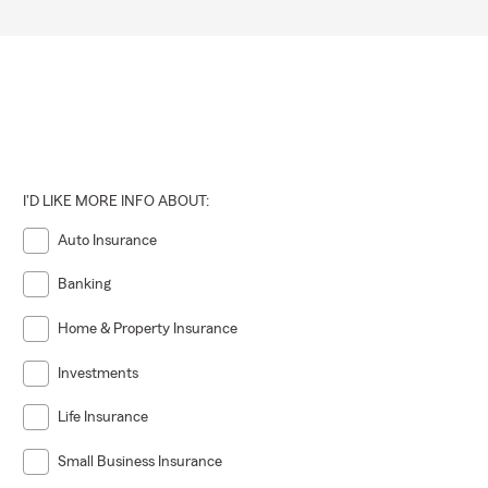
I'D LIKE MORE INFO ABOUT:
Auto Insurance
Banking
Home & Property Insurance
Investments
Life Insurance
Small Business Insurance