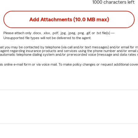
1000 characters left
Add Attachments (10.0 MB max)
Please attach only
.docx, .xlsx, .pdf, .jpg, .jpeg, .png, .gif, or .txt
file(s) —
Unsupported file types will not be delivered to the agent.
e that you may be contacted by telephone (via call and/or text messages) and/or email f
rm agent regarding insurance products and services using the phone number and/or email 
 automatic telephone dialing system and/or prerecorded voice (message and data rates ma
online e-mail form or via voice mail. To make policy changes or request additional covera