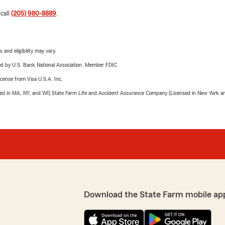
 call
(205) 980-8889
.
 and eligibility may vary.
ered by U.S. Bank National Association. Member FDIC.
license from Visa U.S.A. Inc.
sed in MA, NY, and WI) State Farm Life and Accident Assurance Company (Licensed in New York and
Download the State Farm mobile ap