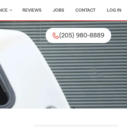
NCE
REVIEWS
JOBS
CONTACT
LOG IN
(205) 980-8889