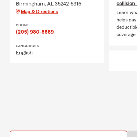
collisio
Birmingham, AL 35242-5316
Map & Directions
Learn what
helps pay
PHONE
deductibl
(205) 980-8889
coverage.
LANGUAGES
English