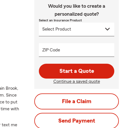
Would you like to create a
personalized quote?
Select an Insurance Product
ZIP Code
Start a Quote
Continue a saved quote
in Brook,
am. Since
File a Claim
ace to put
 time with
Send Payment
or text me