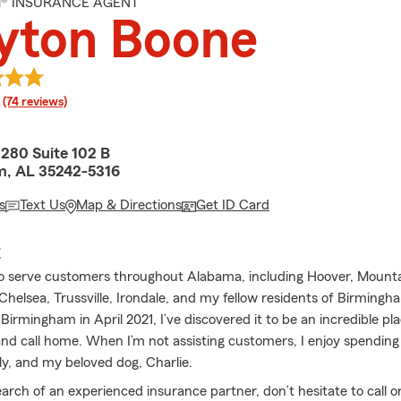
M® INSURANCE AGENT
yton Boone
rating
(74 reviews)
80 Suite 102 B
m, AL 35242-5316
s
Text Us
Map & Directions
Get ID Card
E
o serve customers throughout Alabama, including Hoover, Mounta
elsea, Trussville, Irondale, and my fellow residents of Birmingh
 Birmingham in April 2021, I’ve discovered it to be an incredible pl
nd call home. When I’m not assisting customers, I enjoy spending
ly, and my beloved dog, Charlie.
search of an experienced insurance partner, don’t hesitate to call 