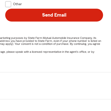
Other
Send Email
or marketing purposes by State Farm Mutual Automobile Insurance Company, its
address you have provided to State Farm, even if your phone number is listed on
y apply). Your consent is not a condition of purchase. By continuing, you agree
ge, please speak with a licensed representative in the agent's office, or by