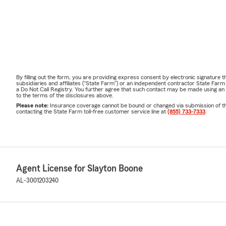
By filling out the form, you are providing express consent by electronic signatur
subsidiaries and affiliates ("State Farm") or an independent contractor State Fa
a Do Not Call Registry. You further agree that such contact may be made using an
to the terms of the disclosures above.
Please note:
Insurance coverage cannot be bound or changed via submission of this 
contacting the State Farm toll-free customer service line at
(855) 733-7333
.
Agent License for Slayton Boone
AL-3001203240