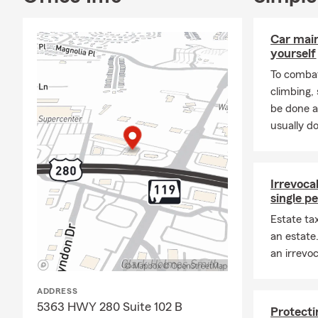
Car mai
yourself
To combat
climbing
be done a
usually do
Irrevocab
single p
Estate ta
an estate
an irrevoc
ADDRESS
5363 HWY 280 Suite 102 B
Protecti