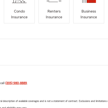
Condo
Renters
Business
Insurance
Insurance
Insurance
 call
(205) 980-8889
.
neral description of available coverages and is not a statement of contract. Exclusions and limitations
 and eligibility may vary.