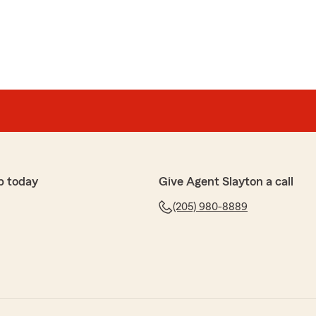
p today
Give Agent Slayton a call
(205) 980-8889