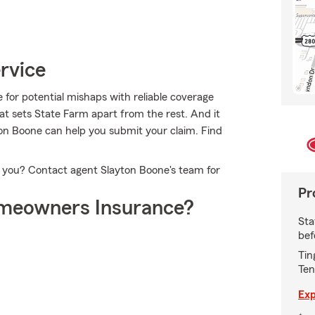
rvice
for potential mishaps with reliable coverage
at sets State Farm apart from the rest. And it
yton Boone can help you submit your claim. Find
or you? Contact agent Slayton Boone's team for
Pr
meowners Insurance?
Sta
bef
Tin
Ten
Exp