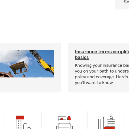
*
The
Insurance terms simplif
basics
Knowing your insurance bas
you on your path to unders
policy and coverage. Here’
you’ll want to know.