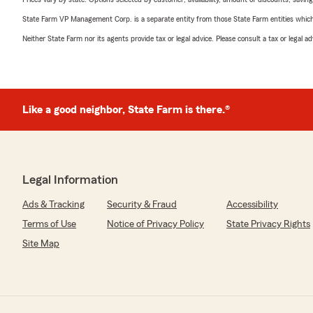
State Farm VP Management Corp. is a separate entity from those State Farm entities which p
Neither State Farm nor its agents provide tax or legal advice. Please consult a tax or legal 
Like a good neighbor, State Farm is there.®
Legal Information
Ads & Tracking
Security & Fraud
Accessibility
Terms of Use
Notice of Privacy Policy
State Privacy Rights
Site Map