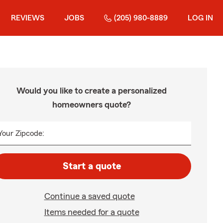
REVIEWS
JOBS
(205) 980-8889
LOG IN
Would you like to create a personalized
homeowners quote?
Your Zipcode:
Start a quote
Continue a saved quote
Items needed for a quote