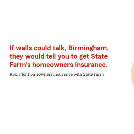
If walls could talk, Birmingham,
they would tell you to get State
Farm's homeowners insurance.
Apply for homeowners insurance with State Farm