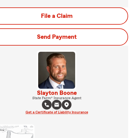
File a Claim
Send Payment
Slayton Boone
State Farm® Insurance Agent
Get a Certificate of Liability Insurance