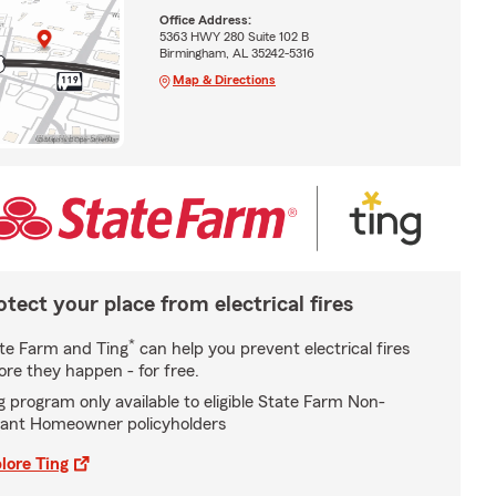
Office Address:
5363 HWY 280 Suite 102 B
Birmingham, AL 35242-5316
Map & Directions
otect your place from electrical fires
*
te Farm and Ting
can help you prevent electrical fires
ore they happen - for free.
g program only available to eligible State Farm Non-
ant Homeowner policyholders
lore Ting