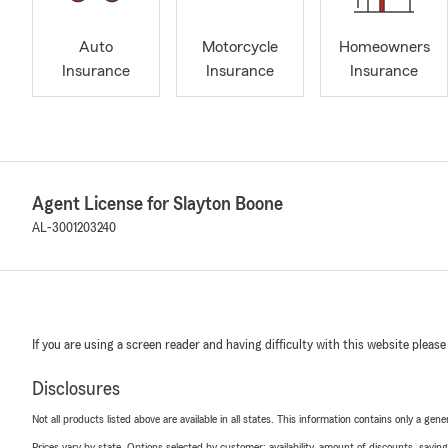
Auto
Motorcycle
Homeowners
Insurance
Insurance
Insurance
Agent License for Slayton Boone
AL-3001203240
If you are using a screen reader and having difficulty with this website please
Disclosures
Not all products listed above are available in all states. This information contains only a ge
Prices vary by state. Options selected by customer; availability, amount of discounts, savings