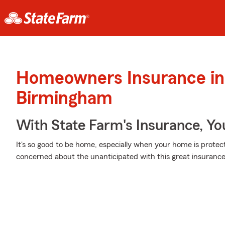
Homeowners Insurance in
Birmingham
With State Farm's Insurance, Y
It's so good to be home, especially when your home is prote
concerned about the unanticipated with this great insurance