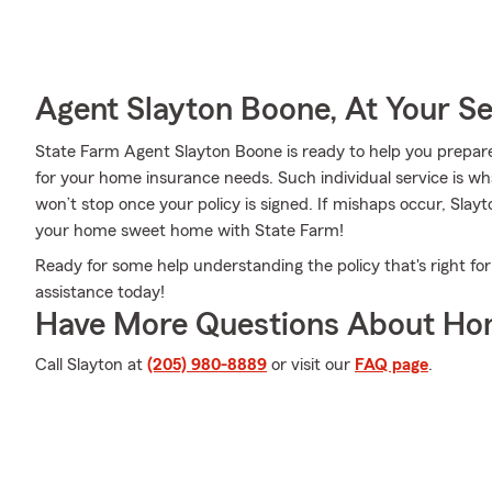
Agent Slayton Boone, At Your Se
State Farm Agent Slayton Boone is ready to help you prepare 
for your home insurance needs. Such individual service is wh
won’t stop once your policy is signed. If mishaps occur, Sla
your home sweet home with State Farm!
Ready for some help understanding the policy that's right f
assistance today!
Have More Questions About Ho
Call Slayton at
(205) 980-8889
or visit our
FAQ page
.