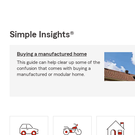
Simple Insights®
Buying a manufactured home
This guide can help clear up some of the
confusion that comes with buying a
manufactured or modular home.