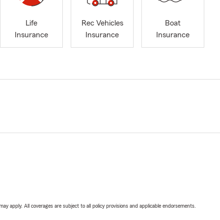
Life
Rec Vehicles
Boat
Insurance
Insurance
Insurance
 may apply. All coverages are subject to all policy provisions and applicable endorsements.