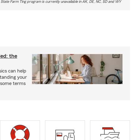
 State Farm Ting program is currently unavailable in AK, DE, NC, SD and WY
ied: the
ics can help
tanding your
s some terms