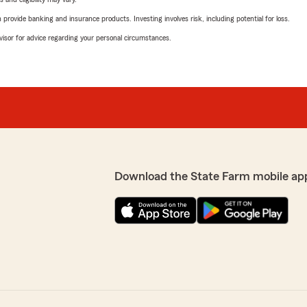
rovide banking and insurance products. Investing involves risk, including potential for loss.
advisor for advice regarding your personal circumstances.
Download the State Farm mobile ap