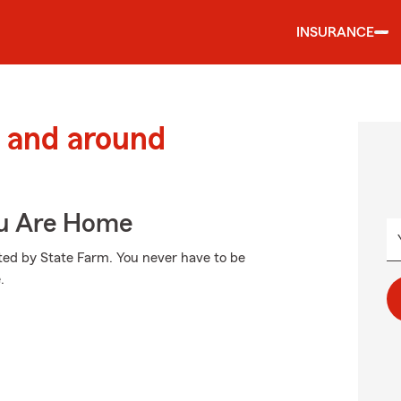
INSURANCE
 and around
ou Are Home
cted by State Farm. You never have to be
.