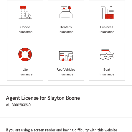
Condo
Renters
Business
Insurance
Insurance
Insurance
Life
Rec Vehicles
Boat
Insurance
Insurance
Insurance
Agent License for Slayton Boone
AL-3001203240
If you are using a screen reader and having difficulty with this website