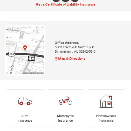
Get a Certificate of Liability Insurance
Office Address:
5363 HWY 280 Suite 102 B
Birmingham, AL 35242-5316
Map & Directions
Auto
Motorcycle
Homeowners
Insurance
Insurance
Insurance