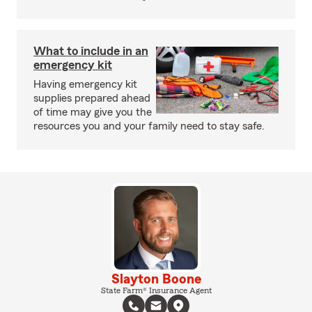
What to include in an
emergency kit
Having emergency kit
supplies prepared ahead
of time may give you the
resources you and your family need to stay safe.
Slayton Boone
State Farm® Insurance Agent