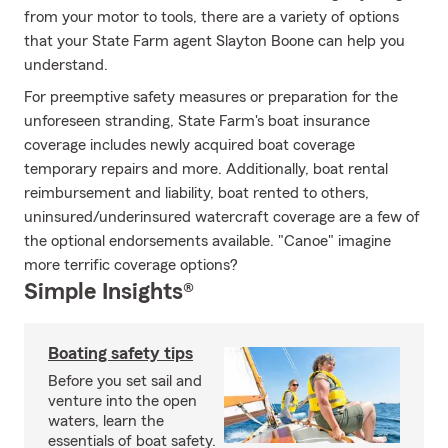
from your motor to tools, there are a variety of options
that your State Farm agent Slayton Boone can help you
understand.
For preemptive safety measures or preparation for the
unforeseen stranding, State Farm's boat insurance
coverage includes newly acquired boat coverage
temporary repairs and more. Additionally, boat rental
reimbursement and liability, boat rented to others,
uninsured/underinsured watercraft coverage are a few of
the optional endorsements available. "Canoe" imagine
more terrific coverage options?
Simple Insights®
Boating safety tips
Before you set sail and
venture into the open
waters, learn the
essentials of boat safety.