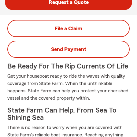
Request a Quote
File a Claim
Send Payment
Be Ready For The Rip Currents Of Life
Get your houseboat ready to ride the waves with quality
coverage from State Farm. When the unthinkable
happens, State Farm can help you protect your cherished
vessel and the covered property within.
State Farm Can Help, From Sea To
Shining Sea
There is no reason to worry when you are covered with
State Farm's reliable boat insurance. Reaching anything