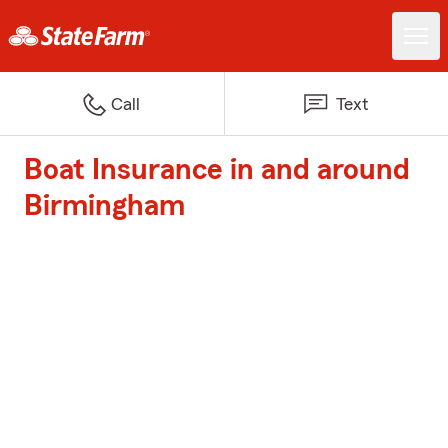
Call
Text
Boat Insurance in and around
Birmingham