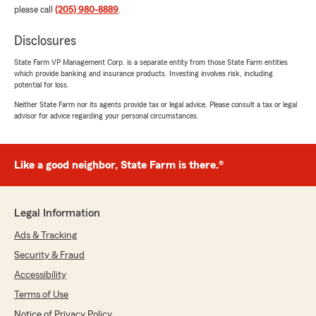
please call
(205) 980-8889
.
Disclosures
State Farm VP Management Corp. is a separate entity from those State Farm entities
which provide banking and insurance products. Investing involves risk, including
potential for loss.
Neither State Farm nor its agents provide tax or legal advice. Please consult a tax or legal
advisor for advice regarding your personal circumstances.
Like a good neighbor, State Farm is there.®
Legal Information
Ads & Tracking
Security & Fraud
Accessibility
Terms of Use
Notice of Privacy Policy