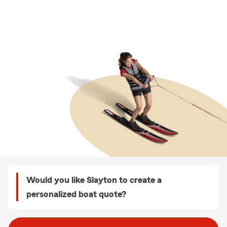
Would you like Slayton to create a
personalized boat quote?