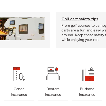
Golf cart safety tips
From golf courses to campg
carts are a fun and easy wa
around. Keep these safety t
while enjoying your ride.
Condo
Renters
Business
Insurance
Insurance
Insurance