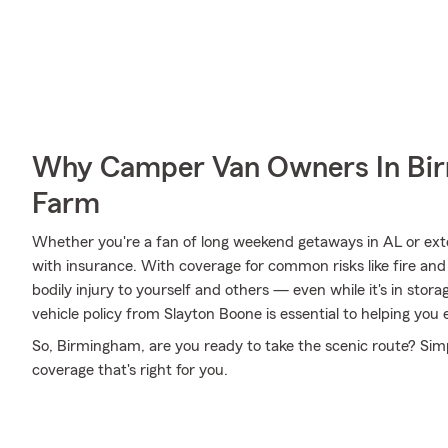
Why Camper Van Owners In Bir
Farm
Whether you're a fan of long weekend getaways in AL or ext
with insurance. With coverage for common risks like fire and 
bodily injury to yourself and others — even while it's in stor
vehicle policy from Slayton Boone is essential to helping you 
So, Birmingham, are you ready to take the scenic route? Simp
coverage that's right for you.