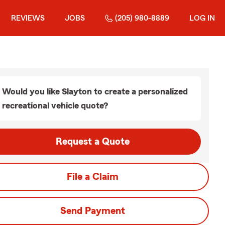
REVIEWS
JOBS
(205) 980-8889
LOG IN
Would you like Slayton to create a personalized
recreational vehicle quote?
Request a Quote
File a Claim
Send Payment