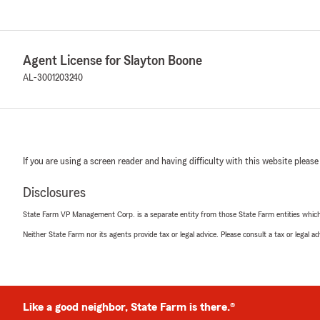
Agent License for Slayton Boone
AL-3001203240
If you are using a screen reader and having difficulty with this website please
Disclosures
State Farm VP Management Corp. is a separate entity from those State Farm entities which p
Neither State Farm nor its agents provide tax or legal advice. Please consult a tax or legal 
Like a good neighbor, State Farm is there.®