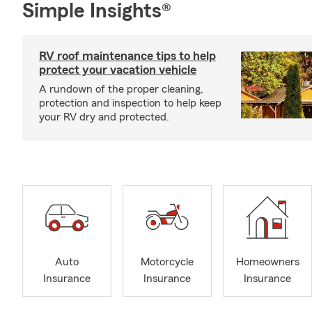
Simple Insights®
RV roof maintenance tips to help
protect your vacation vehicle
A rundown of the proper cleaning,
protection and inspection to help keep
your RV dry and protected.
Auto
Motorcycle
Homeowners
Insurance
Insurance
Insurance