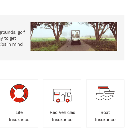
rounds, golf
y to get
ips in mind
Life
Rec Vehicles
Boat
Insurance
Insurance
Insurance