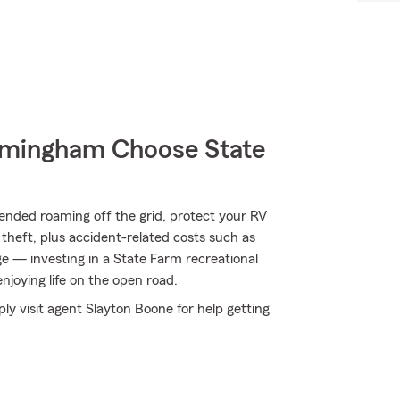
mingham Choose State
ended roaming off the grid, protect your RV
theft, plus accident-related costs such as
age — investing in a State Farm recreational
enjoying life on the open road.
ly visit agent Slayton Boone for help getting