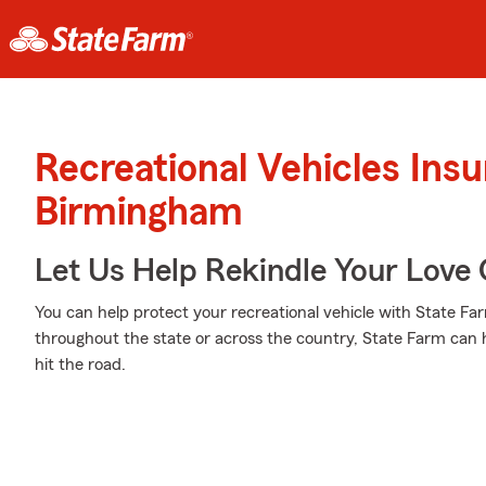
Recreational Vehicles Ins
Birmingham
Let Us Help Rekindle Your Love 
You can help protect your recreational vehicle with State Fa
throughout the state or across the country, State Farm can 
hit the road.