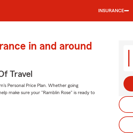
INSURANCE
urance in and around
Of Travel
rm's Personal Price Plan. Whether going
help make sure your "Ramblin Rose" is ready to