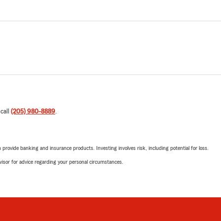
 call
(205) 980-8889
.
rovide banking and insurance products. Investing involves risk, including potential for loss.
advisor for advice regarding your personal circumstances.