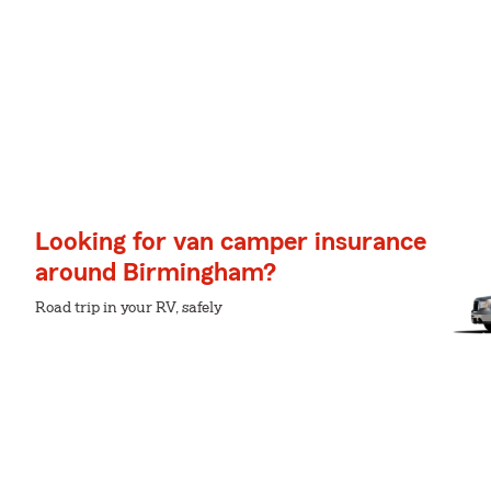
Looking for van camper insurance
around Birmingham?
Road trip in your RV, safely