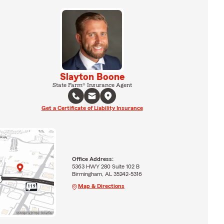
Slayton Boone
State Farm® Insurance Agent
Get a Certificate of Liability Insurance
Office Address:
5363 HWY 280 Suite 102 B
Birmingham, AL 35242-5316
Map & Directions